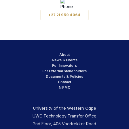
+27 21 959 4064
About
News & Events
For Innovators
For External Stakeholders
Documents & Policies
Contact
NIPMO
University of the Western Cape
UWC Technology Transfer Office
2nd Floor, 405 Voortrekker Road