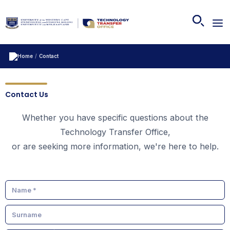
/
Contact
Contact Us
Whether you have specific questions about the
Technology Transfer Office,
or are seeking more information, we're here to help.