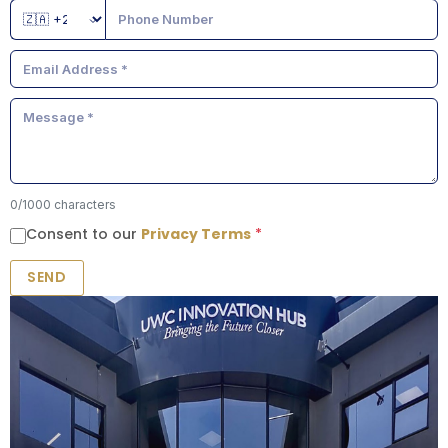
0
/1000 characters
Consent to our
Privacy Terms
*
SEND