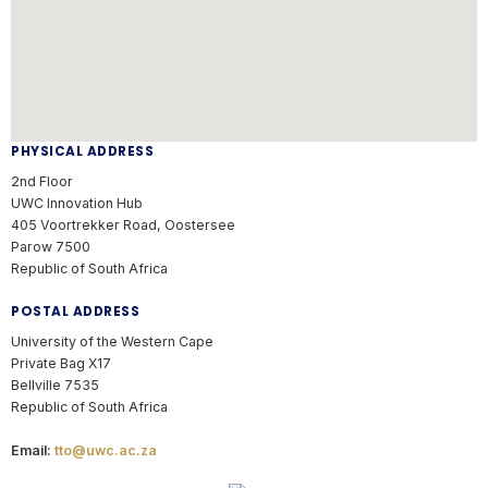
PHYSICAL ADDRESS
2nd Floor
UWC Innovation Hub
405 Voortrekker Road, Oostersee
Parow 7500
Republic of South Africa
POSTAL ADDRESS
University of the Western Cape
Private Bag X17
Bellville 7535
Republic of South Africa
Email:
tto@uwc.ac.za