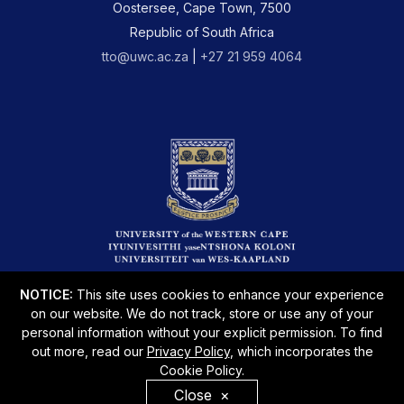
Oostersee, Cape Town, 7500
Republic of South Africa
tto@uwc.ac.za
|
+27 21 959 4064
NOTICE:
This site uses cookies to enhance your experience
on our website. We do not track, store or use any of your
personal information without your explicit permission. To find
out more, read our
Privacy Policy
, which incorporates the
Cookie Policy.
Disclaimer
Privacy Policy
PAIA
Sitemap
Close
×
© Copyright 2026 Powered by UWC Immersive Zone