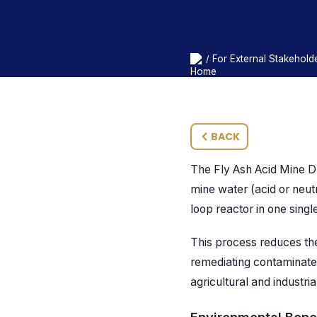
For External Stakehold
/
BACK
The Fly Ash Acid Mine D
mine water (acid or neutr
loop reactor in one sing
This process reduces th
remediating contaminate
agricultural and industri
Environmental Benef