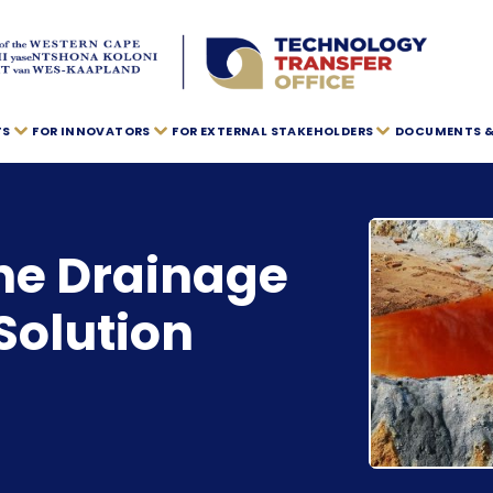
TS
FOR INNOVATORS
FOR EXTERNAL STAKEHOLDERS
DOCUMENTS & 
ne Drainage
Solution