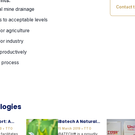
Contact 
al mine drainage
 to acceptable levels
or agriculture
or industry
 productively
t process
logies
rt: A
iBatech A Natural
p for the
Biostimulant
0 • TTO
15 March 2019 • TTO
munity
facilitates
iBATECH® is a proudly