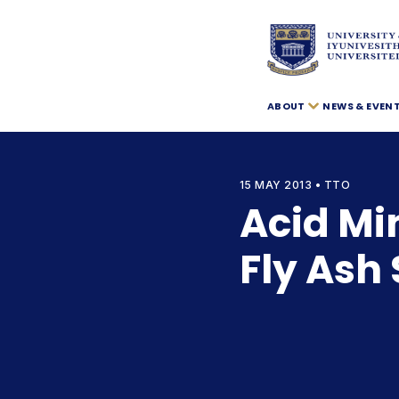
ABOUT
NEWS & EVEN
15 MAY 2013 • TTO
Acid Mi
Fly Ash 