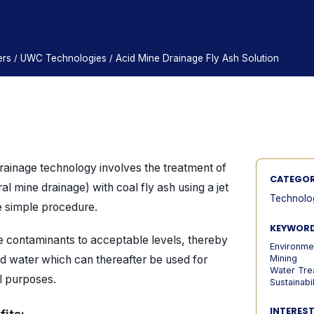
ers
UWC Technologies
Acid Mine Drainage Fly Ash Solution
/
/
rainage technology involves the treatment of
CATEGO
al mine drainage) with coal fly ash using a jet
Technolo
le simple procedure.
KEYWOR
e contaminants to acceptable levels, thereby
Environme
d water which can thereafter be used for
Mining
Water Tre
al purposes.
Sustainabil
INTERES
its: