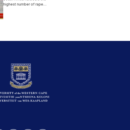
highest number of rape
incidents in the world. UWC
has...