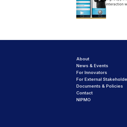
interaction 
users in limi
communicati
About
News & Events
For Innovators
For External Stakehold
Documents & Policies
Contact
NIPMO