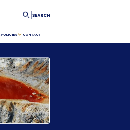
|
SEARCH
POLICIES
CONTACT