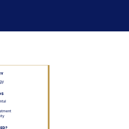
RY
gy
DS
ntal
atment
ity
TED?