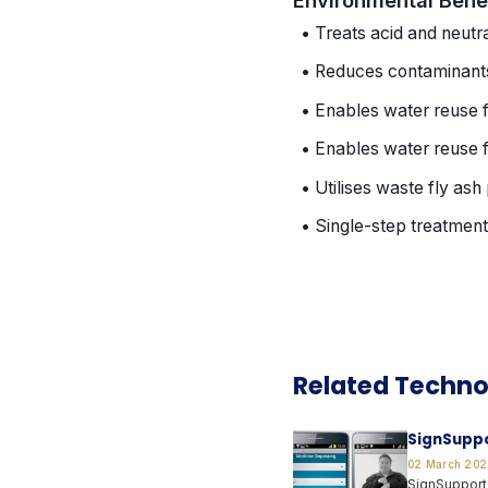
• Treats acid and neutr
• Reduces contaminants
• Enables water reuse f
• Enables water reuse f
• Utilises waste fly ash
• Single-step treatmen
Related Techno
SignSuppo
Mobile Ap
02 March 202
Deaf Com
SignSupport 