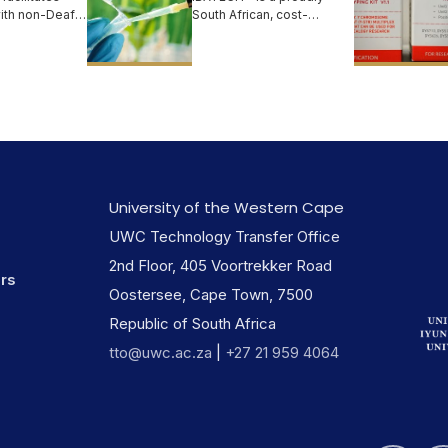
with non-Deaf
South African, cost-
ted
effective, safe, natural and
on...
organic b...
University of the Western Cape
UWC Technology Transfer Office
2nd Floor, 405 Voortrekker Road
ers
Oostersee, Cape Town, 7500
Republic of South Africa
tto@uwc.ac.za
|
+27 21 959 4064