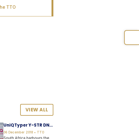
the TTO
VIEW ALL
UniQTyper Y-STR DNA
forensic kit
06 December 2018 • TTO
South Africa harbours the