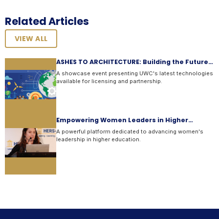
Related Articles
VIEW ALL
ASHES TO ARCHITECTURE: Building the Future
with Ge...
A showcase event presenting UWC's latest technologies
available for licensing and partnership.
Empowering Women Leaders in Higher
Education
A powerful platform dedicated to advancing women's
leadership in higher education.