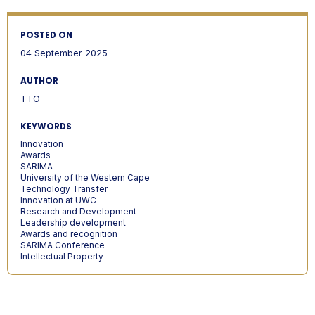
POSTED ON
04 September 2025
AUTHOR
TTO
KEYWORDS
Innovation
Awards
SARIMA
University of the Western Cape
Technology Transfer
Innovation at UWC
Research and Development
Leadership development
Awards and recognition
SARIMA Conference
Intellectual Property