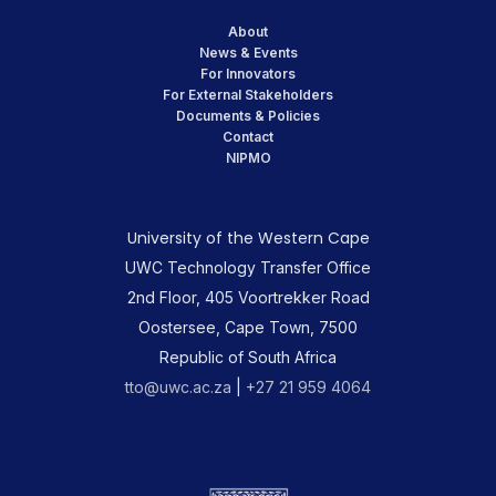
About
News & Events
For Innovators
For External Stakeholders
Documents & Policies
Contact
NIPMO
University of the Western Cape
UWC Technology Transfer Office
2nd Floor, 405 Voortrekker Road
Oostersee, Cape Town, 7500
Republic of South Africa
tto@uwc.ac.za
|
+27 21 959 4064