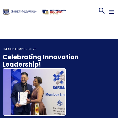
04 SEPTEMBER 2025
Celebrating Innovation
Leadership!