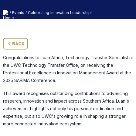
Events
Celebrating Innovation Leadership!
/
/
BACK
Congratulations to Luan Africa, Technology Transfer Specialist at
the UWC Technology Transfer Office, on receiving the
Professional Excellence in Innovation Management Award at the
2025 SARIMA Conference.
This award recognises outstanding contributions to advancing
research, innovation and impact across Southern Africa. Luan's
achievement highlights not only his personal dedication and
expertise, but also UWC's growing role in shaping a stronger,
more connected innovation ecosystem.