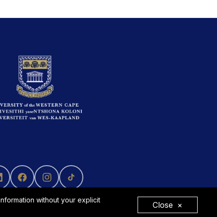
formation without your explicit
Close
×