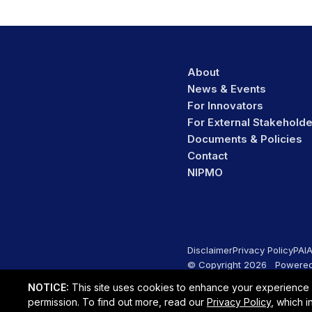
About
News & Events
For Innovators
For External Stakehold
Documents & Policies
Contact
NIPMO
Disclaimer
Privacy Policy
PAI
© Copyright 2026 Powered
NOTICE:
This site uses cookies to enhance your experience on
permission. To find out more, read our
Privacy Policy
, which 