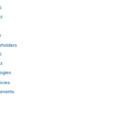
O
st
y
eholders
O
st
ogies
icies
cuments