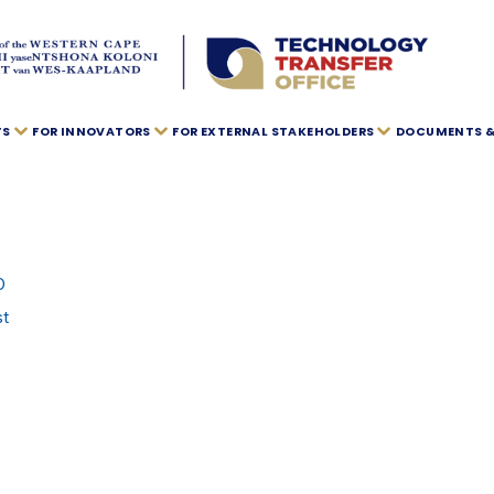
TS
FOR INNOVATORS
FOR EXTERNAL STAKEHOLDERS
DOCUMENTS & 
O
st