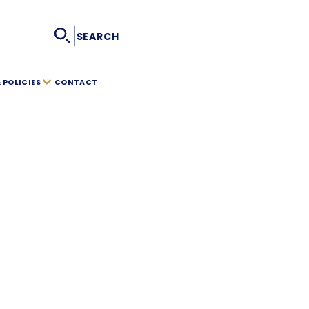
|
SEARCH
POLICIES
CONTACT