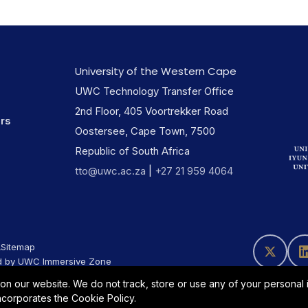
University of the Western Cape
UWC Technology Transfer Office
2nd Floor, 405 Voortrekker Road
ers
Oostersee, Cape Town, 7500
Republic of South Africa
tto@uwc.ac.za
|
+27 21 959 4064
A
Sitemap
 by UWC Immersive Zone
 our website. We do not track, store or use any of your personal in
incorporates the Cookie Policy.