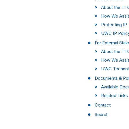
About the TT
How We Assi
Protecting IP
UWC IP Polic
For External Stak
About the TT
How We Assi
UWC Technol
Documents & Pol
Available Do
Related Links
Contact
Search