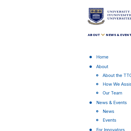
ABOUT
NEWS & EVEN
Home
About
About the TT
How We Assi
Our Team
News & Events
News
Events
For Innovators